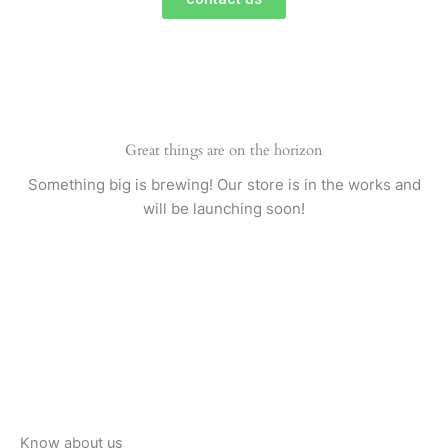
Great things are on the horizon
Something big is brewing! Our store is in the works and
will be launching soon!
Know about us